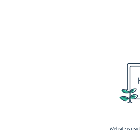
Website is read